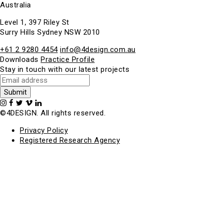
Australia
Level 1, 397 Riley St
Surry Hills Sydney NSW 2010
+61 2 9280 4454
info@4design.com.au
Downloads
Practice Profile
Stay in touch with our latest projects
©4DESIGN. All rights reserved.
Privacy Policy
Registered Research Agency