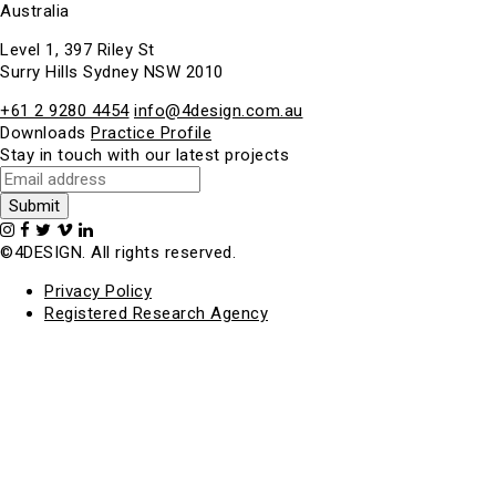
Australia
Level 1, 397 Riley St
Surry Hills Sydney NSW 2010
+61 2 9280 4454
info@4design.com.au
Downloads
Practice Profile
Stay in touch with our latest projects
©4DESIGN. All rights reserved.
Privacy Policy
Registered Research Agency