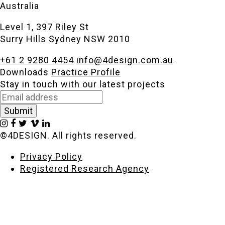
Australia
Level 1, 397 Riley St
Surry Hills Sydney NSW 2010
+61 2 9280 4454
info@4design.com.au
Downloads
Practice Profile
Stay in touch with our latest projects
©4DESIGN. All rights reserved.
Privacy Policy
Registered Research Agency