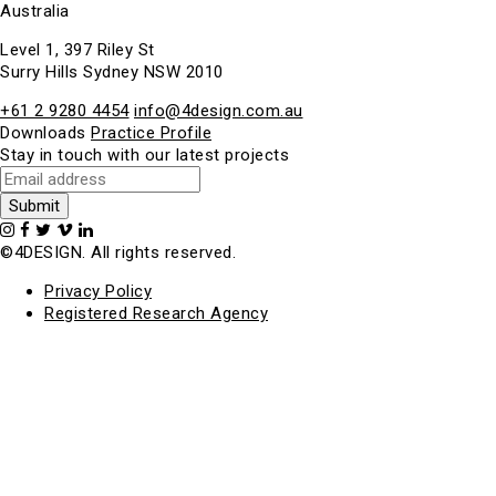
Australia
Level 1, 397 Riley St
Surry Hills Sydney NSW 2010
+61 2 9280 4454
info@4design.com.au
Downloads
Practice Profile
Stay in touch with our latest projects
©4DESIGN. All rights reserved.
Privacy Policy
Registered Research Agency