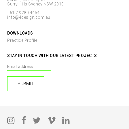
Surry Hills Sydney NSW 2010
+61 2 9280 4454
info@4design.com.au
DOWNLOADS
Practice Profile
STAY IN TOUCH WITH OUR LATEST PROJECTS