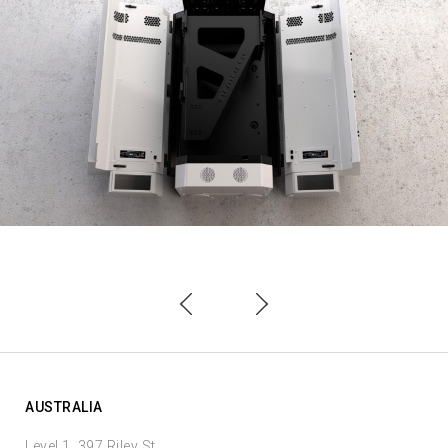
AUSTRALIA
Level 1, 397 Riley St