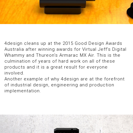
4design cleans up at the 2015 Good Design Awards
Australia after winning awards for Virtual Jeff’s Digital
Whammy and Thureon’s Armarac MX Air. This is the
culmination of years of hard work on all of these
products and it is a great result for everyone
involved.
Another example of why 4design are at the forefront
of industrial design, engineering and production
implementation.