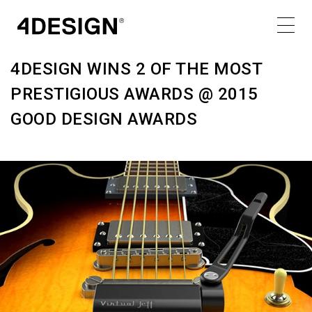
SATURDAY 18.02.17
Share
4DESIGN WINS 2 OF THE MOST
PRESTIGIOUS AWARDS @ 2015
GOOD DESIGN AWARDS