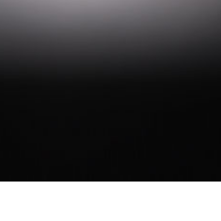
ARGYLE